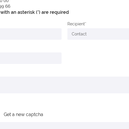
90 00
 99 66
with an asterisk (*) are required
Recipient
Get a new captcha