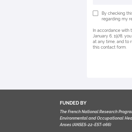
By checking thi
regarding my re
In accordance with the European General Data Protection Regulation (GDPR) and French Law No. 78-17 of
January 6, 1978, you
at any time, and to 
this contact form.
FUNDED BY
The French
National
Research
Progra
Environmental
and
Occupational
Hea
Anses
(ANSES-22-EST-066)