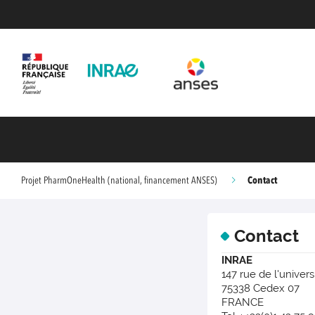
Contact
Projet PharmOneHealth (national, financement ANSES)
Contact
INRAE
147 rue de l'univers
75338 Cedex 07
FRANCE