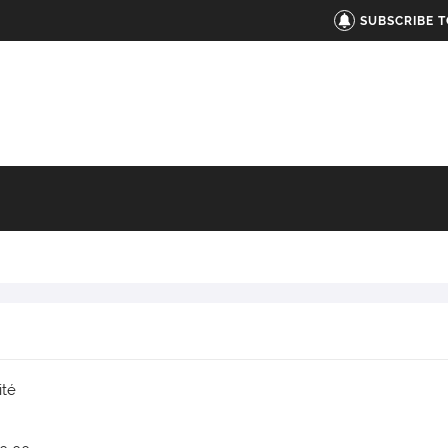
SUBSCRIBE 
ité