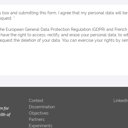
s box and submitting this form, I agree that my personal data will b
quest. *
 have the right to access, rectify, and erase your personal data, to 
request the deletion of your data. You can exercise your rights by se
Context
LinkedI
Dissemination
m for
Objectives
lth
of
Partners
Experiments