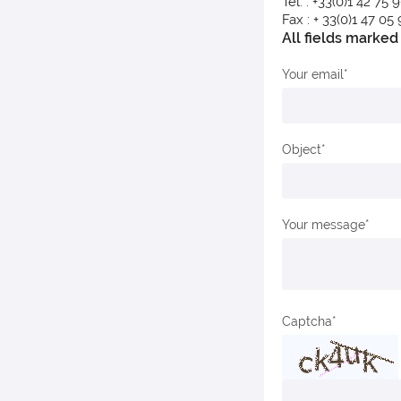
Tel. : +33(0)1 42 75 
Fax : + 33(0)1 47 05
All fields marked 
Your email
Object
Your message
Captcha