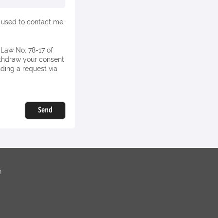
e used to contact me
withdraw your consent
nding a request via
Send
n