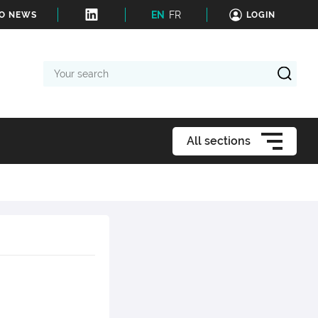
EN
FR
TO NEWS
LOGIN
Your
search
All sections